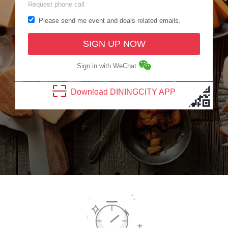
Request phone call
Please send me event and deals related emails.
SIGN UP NOW
Sign in with WeChat
Download
DINING
CITY
APP