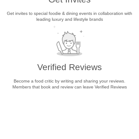
Get invites to special foodie & dining events in collaboration with
leading luxury and lifestyle brands
Verified Reviews
Become a food critic by writing and sharing your reviews.
Members that book and review can leave Verified Reviews