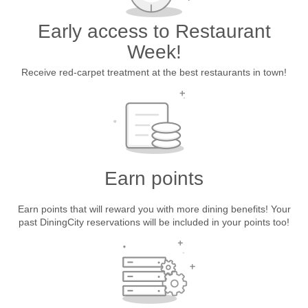
Early access to Restaurant
Week!
Receive red-carpet treatment at the best restaurants in town!
Earn points
Earn points that will reward you with more dining benefits! Your
past DiningCity reservations will be included in your points too!