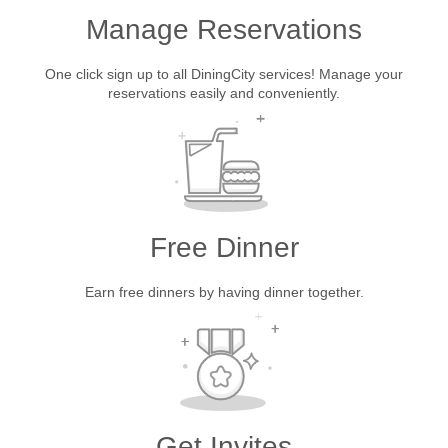
Manage Reservations
One click sign up to all DiningCity services! Manage your
reservations easily and conveniently.
Free Dinner
Earn free dinners by having dinner together.
Get Invites