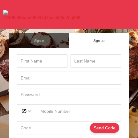
Sign in
Sign up
65
Send Code