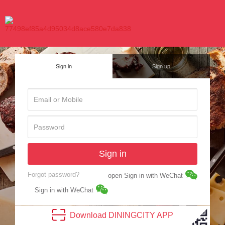
Sign in
Sign up
Sign in
Forgot password?
open Sign in with WeChat
Sign in with WeChat
Download
DINING
CITY
APP