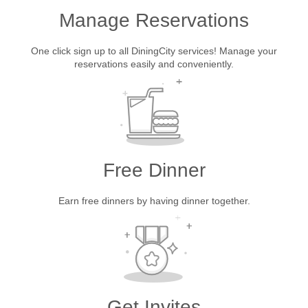
Manage Reservations
One click sign up to all DiningCity services! Manage your
reservations easily and conveniently.
Free Dinner
Earn free dinners by having dinner together.
Get Invites