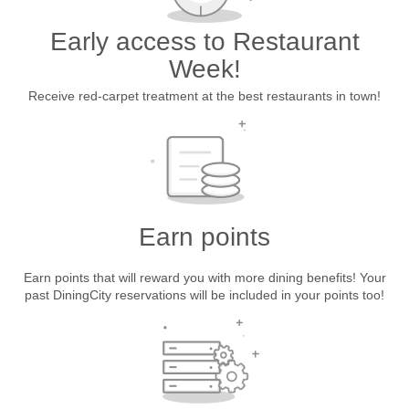
Early access to Restaurant
Week!
Receive red-carpet treatment at the best restaurants in town!
Earn points
Earn points that will reward you with more dining benefits! Your
past DiningCity reservations will be included in your points too!