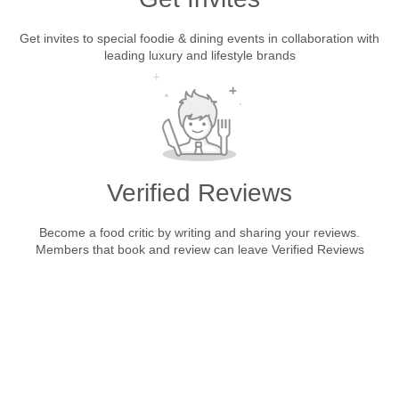
Get invites to special foodie & dining events in collaboration with
leading luxury and lifestyle brands
Verified Reviews
Become a food critic by writing and sharing your reviews.
Members that book and review can leave Verified Reviews